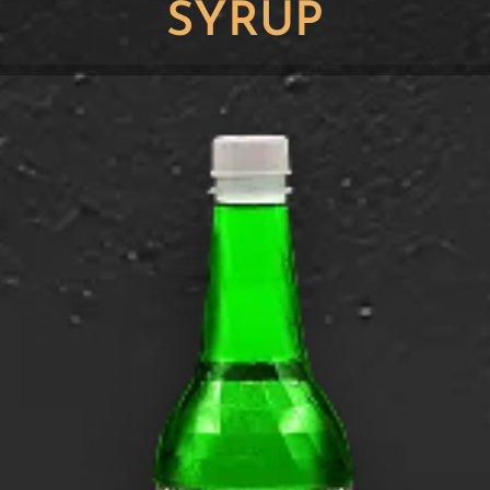
SYRUP