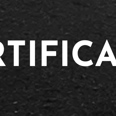
TIFIC