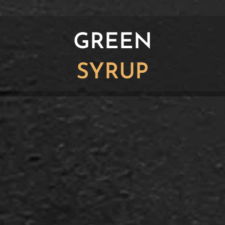
GREEN
SYRUP