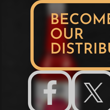
BECOM
OUR
DISTRI