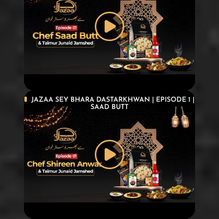
JAZAA SEY BHARA DASTARKHWAN | EPISODE 1 |
SAAD BUTT