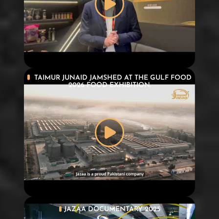
TAIMUR JUNAID JAMSHED AT THE GULF FOOD
2026 FOOD EXHIBITION.
JAZAA DOCUMENTARY 2025