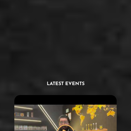
LATEST EVENTS