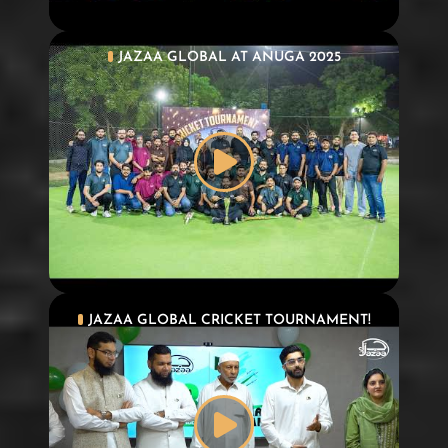
JAZAA GLOBAL AT ANUGA 2025
JAZAA GLOBAL CRICKET TOURNAMENT!