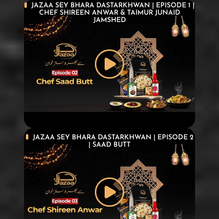
JAZAA SEY BHARA DASTARKHWAN | EPISODE 1 |
CHEF SHIREEN ANWAR & TAIMUR JUNAID
JAMSHED
JAZAA SEY BHARA DASTARKHWAN | EPISODE 2
| SAAD BUTT