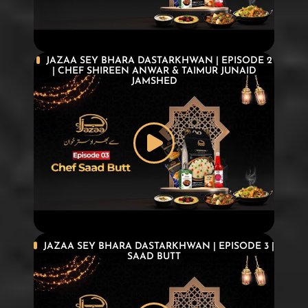
JAZAA SEY BHARA DASTARKHWAN | EPISODE 2
| CHEF SHIREEN ANWAR & TAIMUR JUNAID
JAMSHED
JAZAA SEY BHARA DASTARKHWAN | EPISODE 3 |
SAAD BUTT