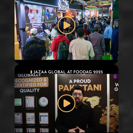
JAZAA GLOBAL AT FOODAG 2025