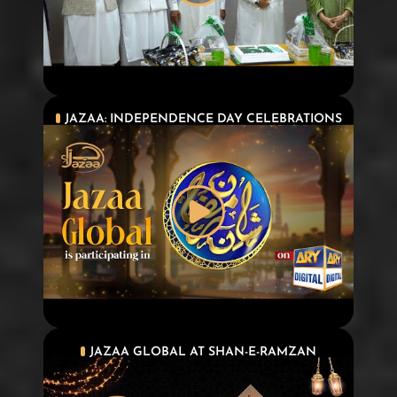
JAZAA: INDEPENDENCE DAY CELEBRATIONS
JAZAA GLOBAL AT SHAN-E-RAMZAN