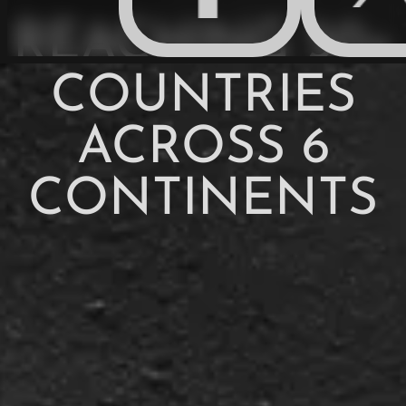
REACHING 50+
COUNTRIES
ACROSS 6
CONTINENTS