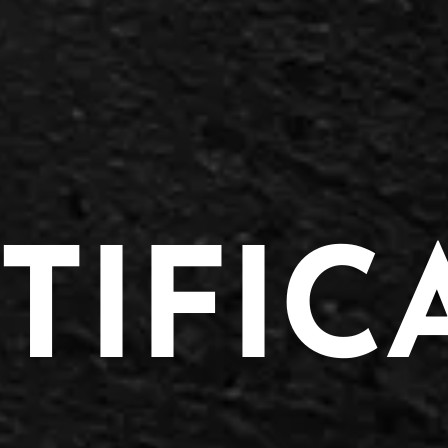
TIFIC