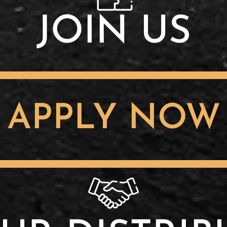
JOIN US
APPLY NOW