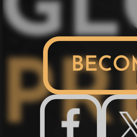
GL
BECO
PR