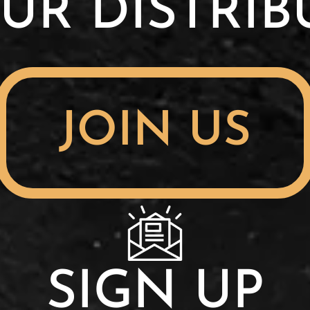
UR DISTRI
JOIN US
SIGN UP