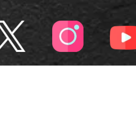
OUR
RANGE